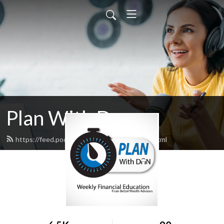
Plan With Dan
https://feed.podbean.com/planwithdan/feed.xml