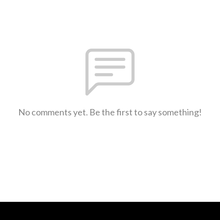
No comments yet. Be the first to say something!