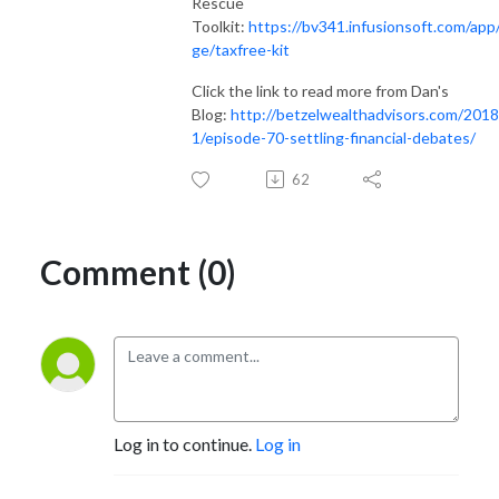
Rescue
Toolkit:
https://bv341.infusionsoft.com/app
ge/taxfree-kit
Click the link to read more from Dan's
Blog:
http://betzelwealthadvisors.com/2018
1/episode-70-settling-financial-debates/
62
Comment (0)
Log in to continue.
Log in