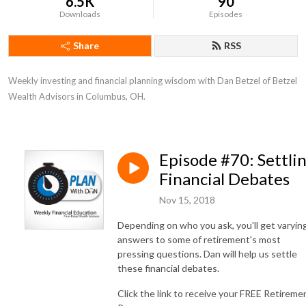
6.5K
90
Downloads
Episodes
Share
RSS
Weekly investing and financial planning wisdom with Dan Betzel of Betzel 
Wealth Advisors in Columbus, OH.
Episode #70: Settli
Financial Debates
Nov 15, 2018
Depending on who you ask, you'll get varyin
answers to some of retirement's most
pressing questions. Dan will help us settle
these financial debates.
Click the link to receive your FREE Retireme